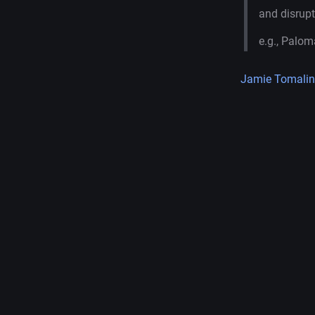
and disrupt
e.g., Palom
Jamie Tomalin