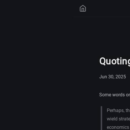
Quotin
Jun 30, 2025
Some words on 
Perhaps, th
wield strat
economics o