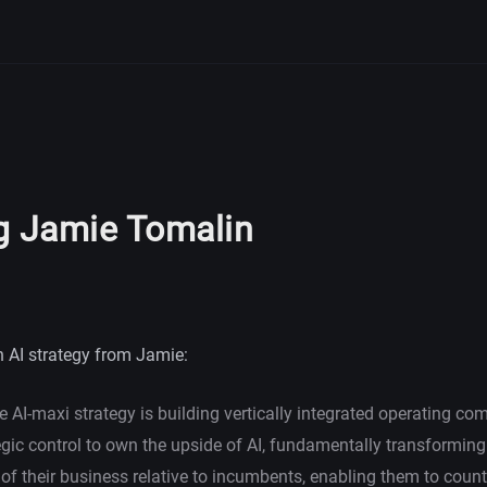
g Jamie Tomalin
AI strategy from Jamie:
e AI-maxi strategy is building vertically integrated operating c
egic control to own the upside of AI, fundamentally transforming
f their business relative to incumbents, enabling them to count