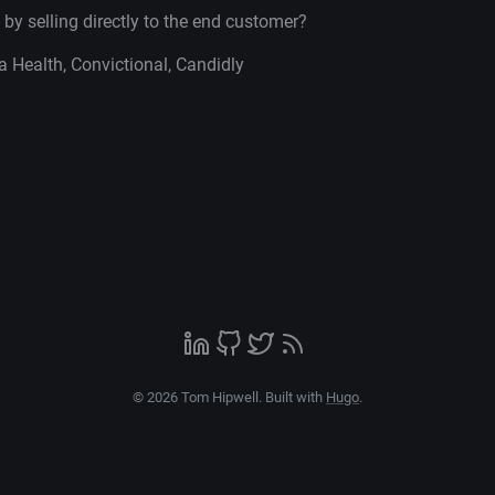
 by selling directly to the end customer?
a Health, Convictional, Candidly
© 2026 Tom Hipwell. Built with
Hugo
.