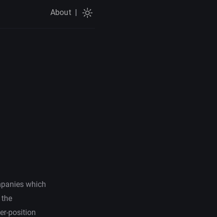
About
|
ompanies which
 the
er-position