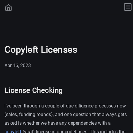
Copyleft Licenses
Apr 16, 2023
License Checking
I’ve been through a couple of due diligence processes now
(sales, funding rounds), and one question that always gets
asked is whether we have any dependencies with a
copyleft
(viral) license in our codebases. This includes the