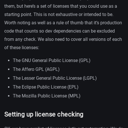
them, but here’s a set of licenses that you could use as a
starting point. This is not exhaustive or intended to be.
Worth noting as well as a rule of thumb that it’s production
code that counts so dev dependencies can be excluded
from any check. We also need to cover all versions of each
of these licenses:
The GNU General Public License (GPL)
The Affero GPL (AGPL)
The Lesser General Public License (LGPL)
The Eclipse Public License (EPL)
The Mozilla Public License (MPL)
Setting up license checking