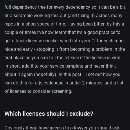
full dependency tree for every dependency so it can be a bit
of a scramble working this out (and fixing it) across many
repos in a short space of time. Having been bitten by this a
couple of times I’ve now learnt that it’s a good practice to
get a basic license checker wired into your CI for each repo
nice and early - stopping it from becoming a problem in the
first place as you can fail the release if the license is viral.
In short, add it to your service template and never think
about it again (hopefully). In this post I’ll set out how you
can do this for a js codebase in under 2 minutes, and a list
of licenses to consider screening.
Which licenses should I exclude?
Obviously if you have access to a lawyer you should ask