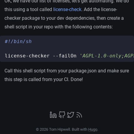
OK, we have our list of licenses, let’s get automating. We do
this using a tool called
license-check
. Add the license-
checker package to your dev dependencies, then create a
shell script in your repo with the following contents:
license-checker --failOn 
'AGPL-1.0-only;AGP
Call this shell script from your package.json and make sure
this step is called from your CI. Done!
© 2026 Tom Hipwell. Built with
Hugo
.