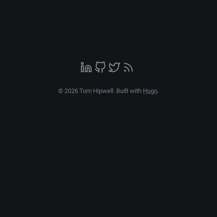
© 2026 Tom Hipwell. Built with
Hugo
.