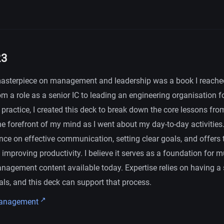
23
asterpiece on management and leadership was a book I reached
om a role as a senior IC to leading an engineering organisation for
practice, I created this deck to break down the core lessons fr
he forefront of my mind as I went about my day-to-day activities
nce on effective communication, setting clear goals, and offers 
mproving productivity. I believe it serves as a foundation for m
nagement content available today. Expertise relies on having a 
ls, and this deck can support that process.
Management