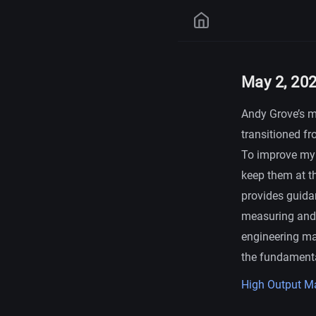
May 2, 20
Andy Grove’s m
transitioned fr
To improve my 
keep them at t
provides guida
measuring and i
engineering ma
the fundamenta
High Output 