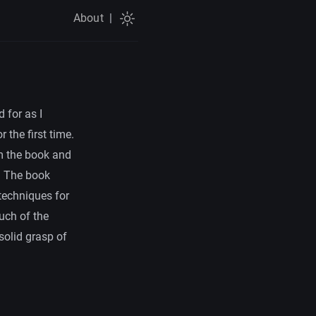
About
|
 for as I
 the first time.
om the book and
. The book
techniques for
uch of the
solid grasp of